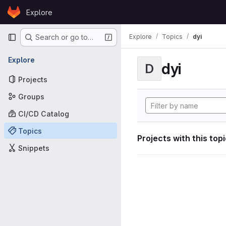
Skip to content
Explore
GitLab
Primary navigation
Explore
Topics
dyi
Search or go to…
Explore
dyi
D
Projects
Groups
CI/CD Catalog
Topics
Projects with this top
Snippets