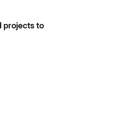
d projects to