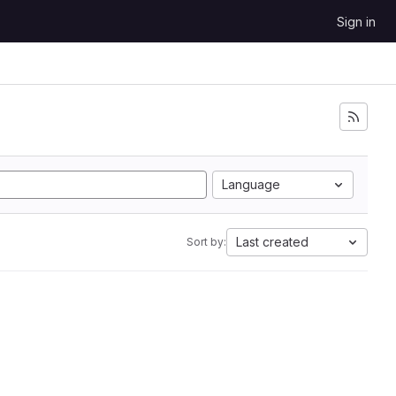
Sign in
Language
Last created
Sort by: