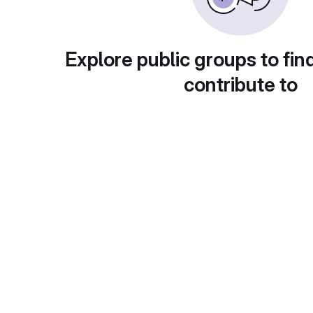
Explore public groups to fin
contribute to