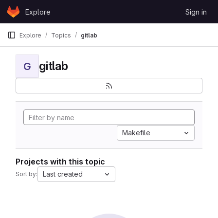
Skip to content
Explore
Sign in
GitLab
Explore
Topics
gitlab
gitlab
G
Makefile
Projects with this topic
Last created
Sort by: