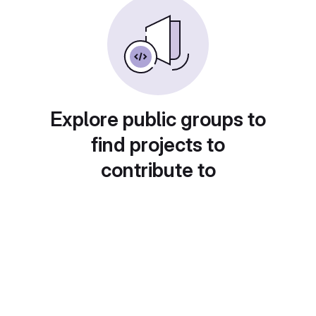
Explore public groups to
find projects to
contribute to