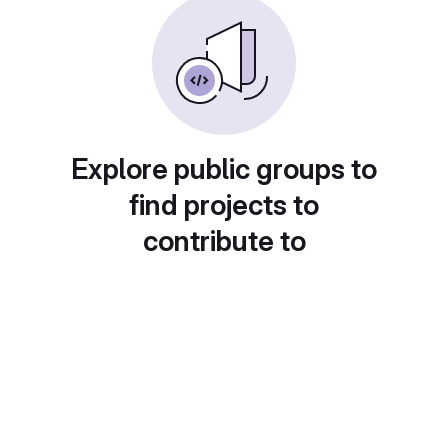
Explore public groups to
find projects to
contribute to