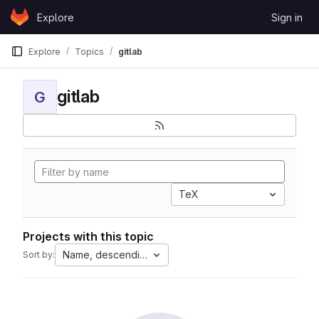
Skip to content
Explore
Sign in
GitLab
Explore
Topics
gitlab
gitlab
G
TeX
Projects with this topic
Name, descending
Sort by: