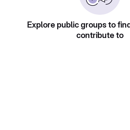
Explore public groups to fin
contribute to