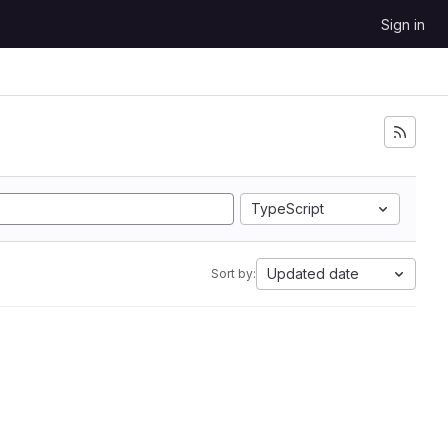
Sign in
TypeScript
Updated date
Sort by: