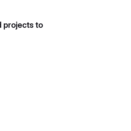
d projects to