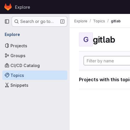
Skip to content
Explore
GitLab
Primary navigation
Explore
Topics
gitlab
Search or go to…
Explore
gitlab
G
Projects
Groups
CI/CD Catalog
Topics
Projects with this top
Snippets