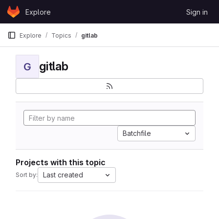
Skip to content
Explore
Sign in
GitLab
Explore
Topics
gitlab
gitlab
G
Batchfile
Projects with this topic
Last created
Sort by: