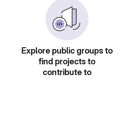
Explore public groups to
find projects to
contribute to