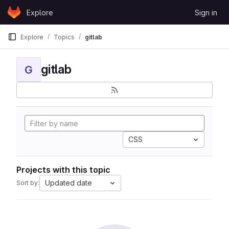
Skip to content
Explore
Sign in
GitLab
Explore
Topics
gitlab
gitlab
G
CSS
Projects with this topic
Updated date
Sort by: