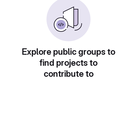
Explore public groups to
find projects to
contribute to