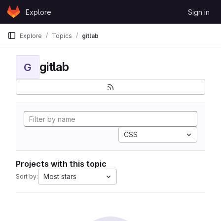
Skip to content
Explore
Sign in
GitLab
Explore
Topics
gitlab
gitlab
G
CSS
Projects with this topic
Most stars
Sort by: