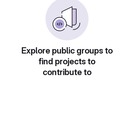
Explore public groups to
find projects to
contribute to