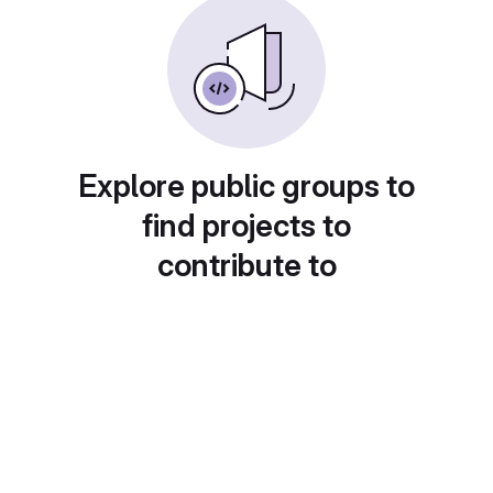
Explore public groups to
find projects to
contribute to