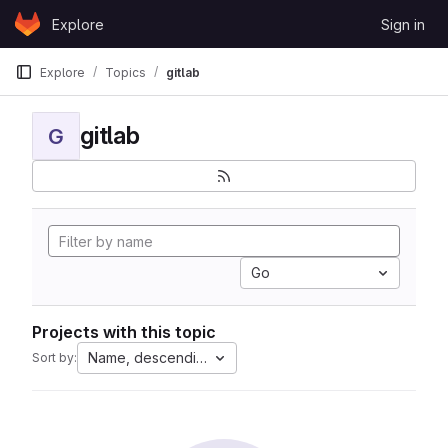
Skip to content
Explore
Sign in
GitLab
Explore
Topics
gitlab
gitlab
G
Go
Projects with this topic
Name, descending
Sort by: