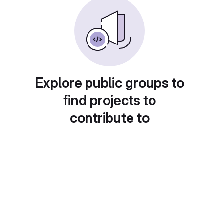
Explore public groups to
find projects to
contribute to