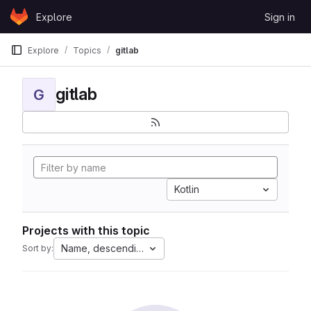
Skip to content
Explore
Sign in
GitLab
Explore
Topics
gitlab
gitlab
G
Kotlin
Projects with this topic
Name, descending
Sort by: