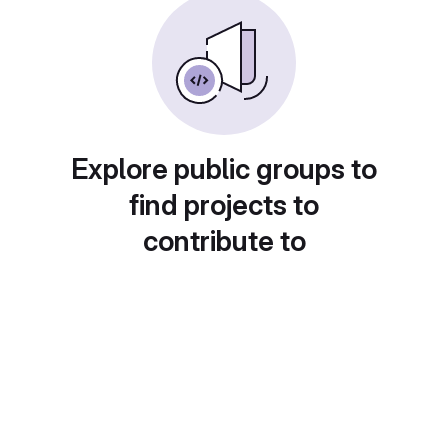
Explore public groups to
find projects to
contribute to