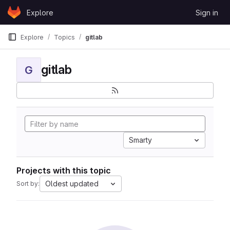
Skip to content
Explore
Sign in
GitLab
Explore
Topics
gitlab
gitlab
G
Smarty
Projects with this topic
Oldest updated
Sort by: