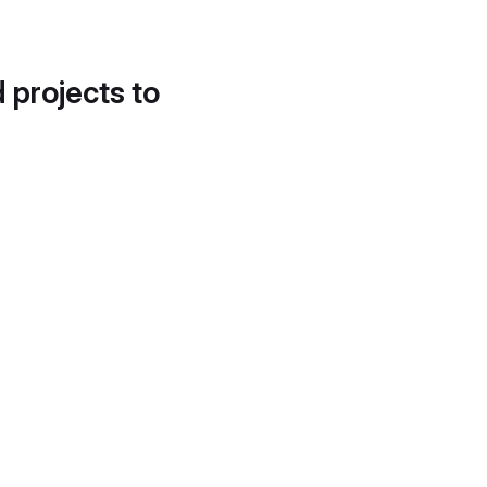
d projects to