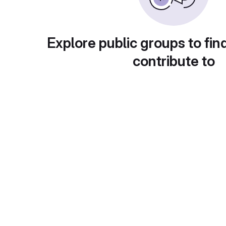
Explore public groups to fin
contribute to