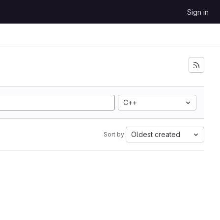
Sign in
C++
Oldest created
Sort by: