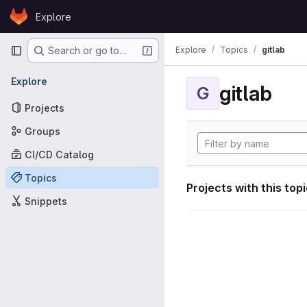
Skip to content
Explore
GitLab
Primary navigation
Explore
Topics
gitlab
Search or go to…
Explore
gitlab
G
Projects
Groups
CI/CD Catalog
Topics
Projects with this top
Snippets