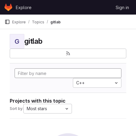
Skip to content
Explore
Sign in
GitLab
Explore
Topics
gitlab
gitlab
G
C++
Projects with this topic
Most stars
Sort by: