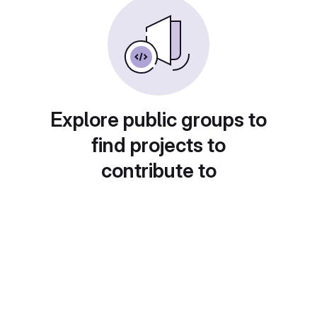
Explore public groups to
find projects to
contribute to