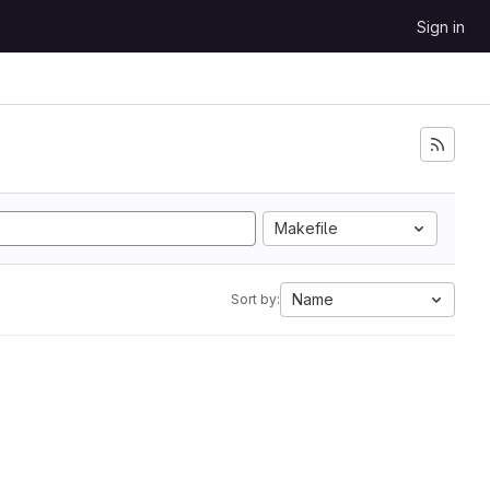
Sign in
Makefile
Name
Sort by: