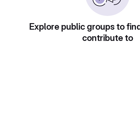
Explore public groups to fin
contribute to