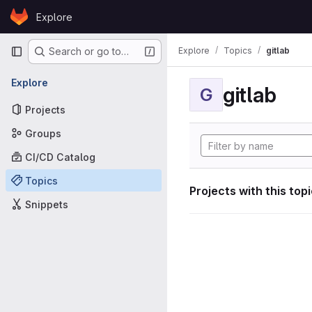
Skip to content
Explore
GitLab
Primary navigation
Explore
Topics
gitlab
Search or go to…
Explore
gitlab
G
Projects
Groups
CI/CD Catalog
Topics
Projects with this top
Snippets