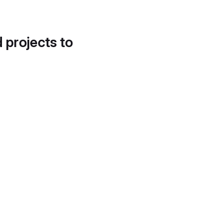
d projects to