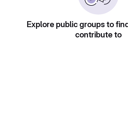
Explore public groups to fin
contribute to