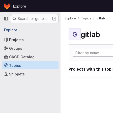
Skip to content
Explore
GitLab
Primary navigation
Explore
Topics
gitlab
Search or go to…
Explore
gitlab
G
Projects
Groups
CI/CD Catalog
Topics
Projects with this top
Snippets