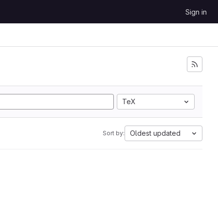
Sign in
TeX
Oldest updated
Sort by: