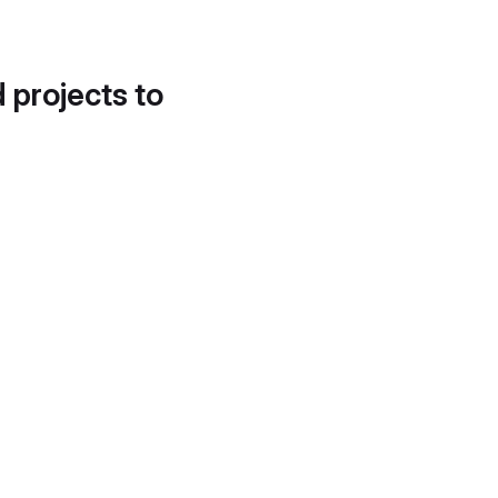
d projects to