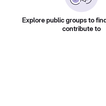
Explore public groups to fin
contribute to