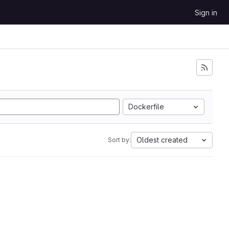
Sign in
Dockerfile
Oldest created
Sort by: