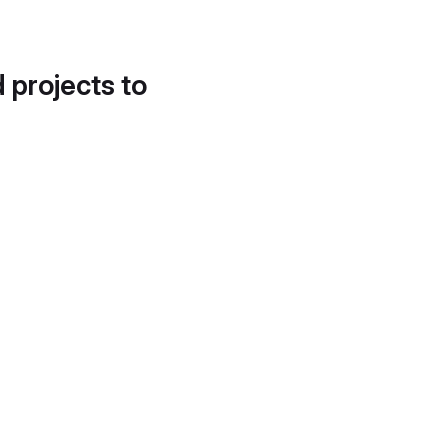
d projects to