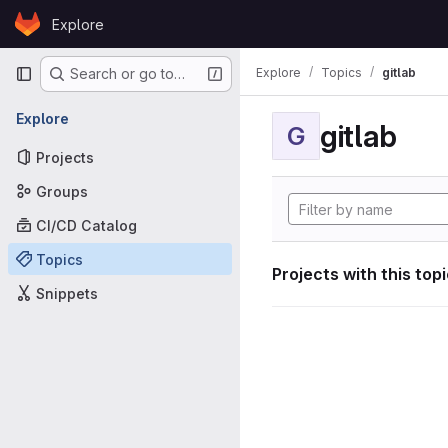
Skip to content
Explore
GitLab
Primary navigation
Explore
Topics
gitlab
Search or go to…
Explore
gitlab
G
Projects
Groups
CI/CD Catalog
Topics
Projects with this top
Snippets