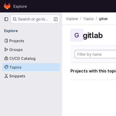
Skip to content
Explore
GitLab
Primary navigation
Explore
Topics
gitlab
Search or go to…
Explore
gitlab
G
Projects
Groups
CI/CD Catalog
Topics
Projects with this top
Snippets