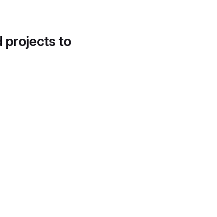
d projects to