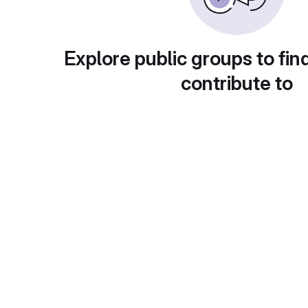
Explore public groups to fin
contribute to