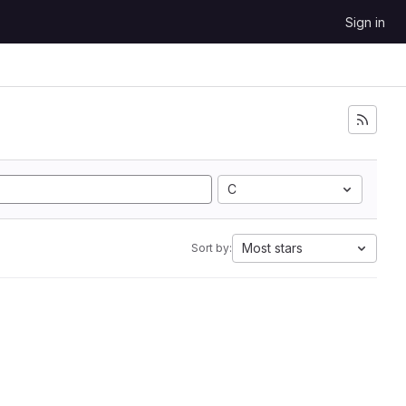
Sign in
C
Most stars
Sort by: