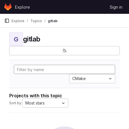
Skip to content
Explore
Sign in
GitLab
Explore
Topics
gitlab
gitlab
G
CMake
Projects with this topic
Most stars
Sort by: