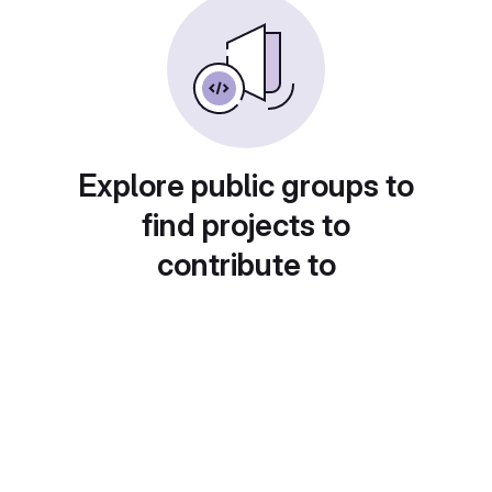
Explore public groups to
find projects to
contribute to