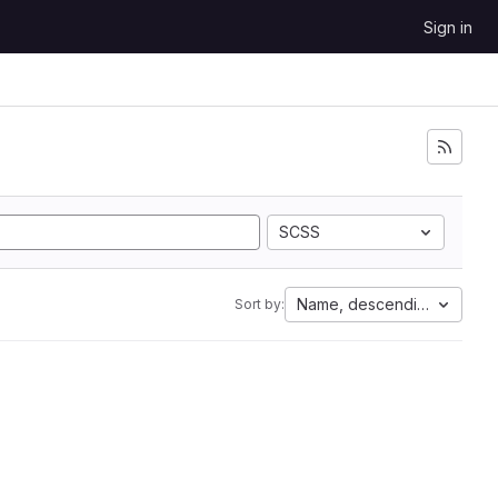
Sign in
SCSS
Name, descending
Sort by: