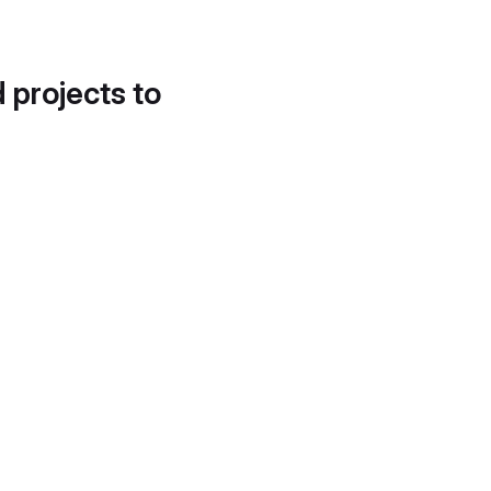
d projects to