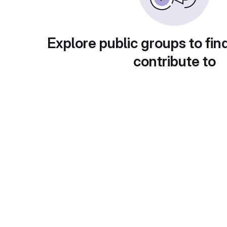
Explore public groups to fin
contribute to