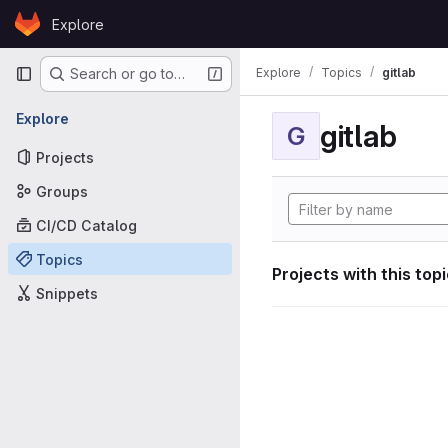
Skip to content
Explore
GitLab
Primary navigation
Explore
Topics
gitlab
Search or go to…
Explore
gitlab
G
Projects
Groups
CI/CD Catalog
Topics
Projects with this top
Snippets