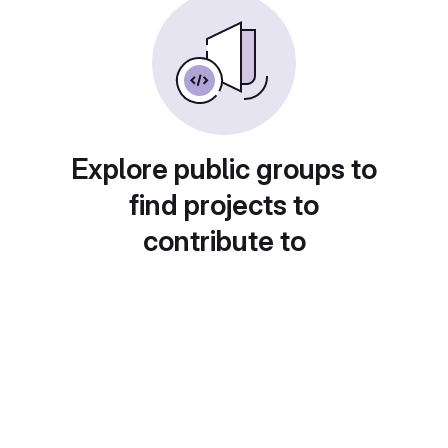
Explore public groups to
find projects to
contribute to