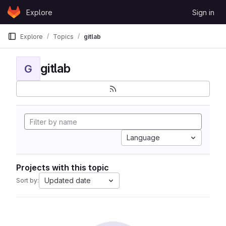
Skip to content
Explore
Sign in
GitLab
Explore
Topics
gitlab
gitlab
G
Language
Projects with this topic
Updated date
Sort by: