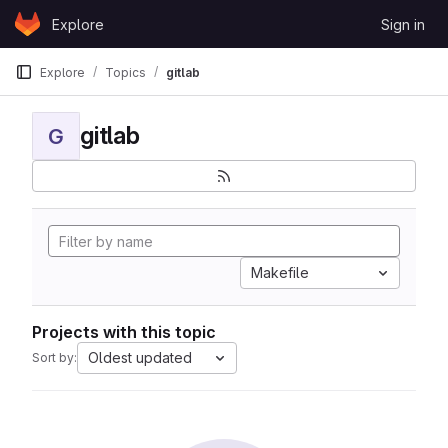
Skip to content
Explore
Sign in
GitLab
Explore
Topics
gitlab
gitlab
G
Makefile
Projects with this topic
Oldest updated
Sort by: