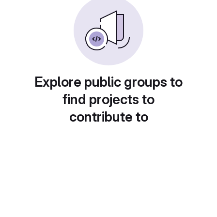
Explore public groups to
find projects to
contribute to