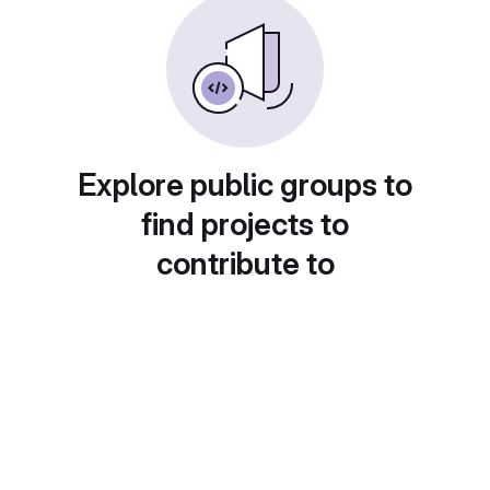
Explore public groups to
find projects to
contribute to