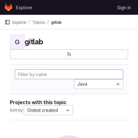
Skip to content
Explore
Sign in
GitLab
Explore
Topics
gitlab
gitlab
G
Java
Projects with this topic
Oldest created
Sort by: