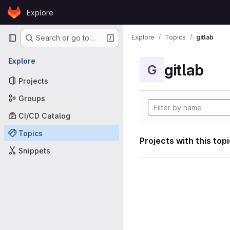
Skip to content
Explore
GitLab
Primary navigation
Explore
Topics
gitlab
Search or go to…
Explore
gitlab
G
Projects
Groups
CI/CD Catalog
Topics
Projects with this top
Snippets