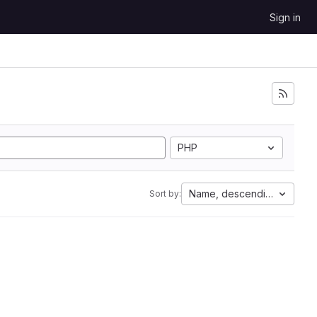
Sign in
PHP
Name, descending
Sort by: