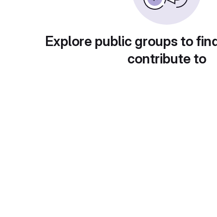
Explore public groups to fin
contribute to