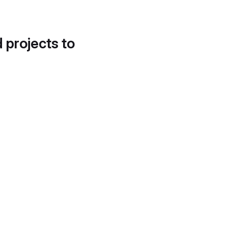
d projects to