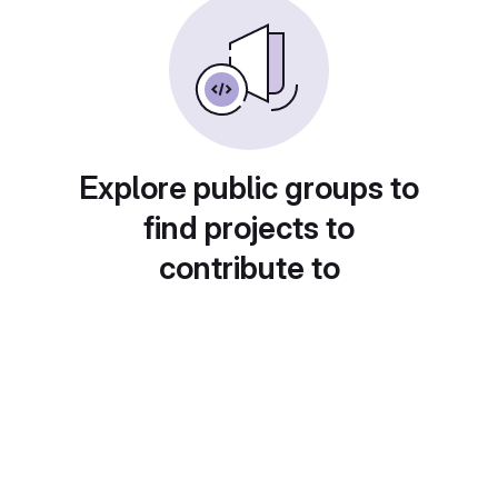
Explore public groups to
find projects to
contribute to