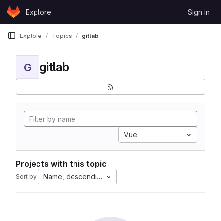
Skip to content
Explore
Sign in
GitLab
Explore
Topics
gitlab
gitlab
G
Vue
Projects with this topic
Name, descending
Sort by: