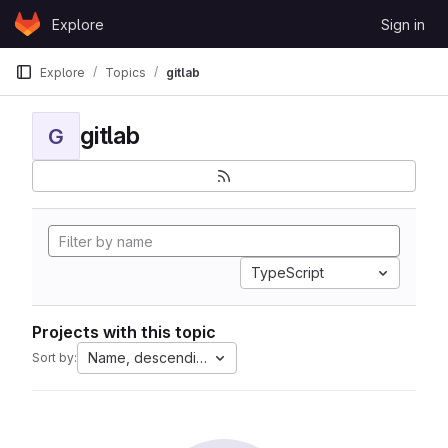
Skip to content
Explore
Sign in
GitLab
Explore
Topics
gitlab
gitlab
G
TypeScript
Projects with this topic
Name, descending
Sort by: