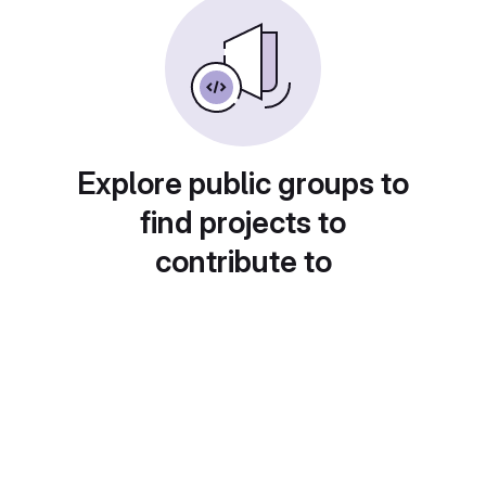
Explore public groups to
find projects to
contribute to