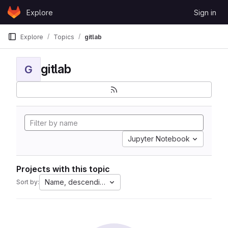
Skip to content
Explore
Sign in
GitLab
Explore
Topics
gitlab
gitlab
G
Jupyter Notebook
Projects with this topic
Name, descending
Sort by: