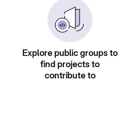
Explore public groups to
find projects to
contribute to