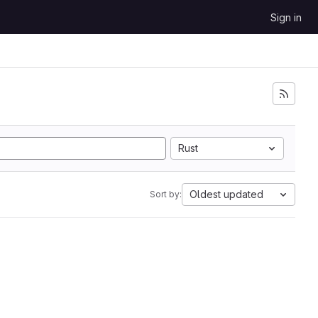
Sign in
Rust
Oldest updated
Sort by: