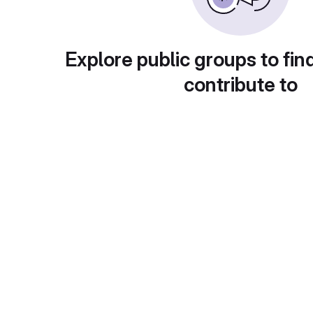
Explore public groups to fin
contribute to