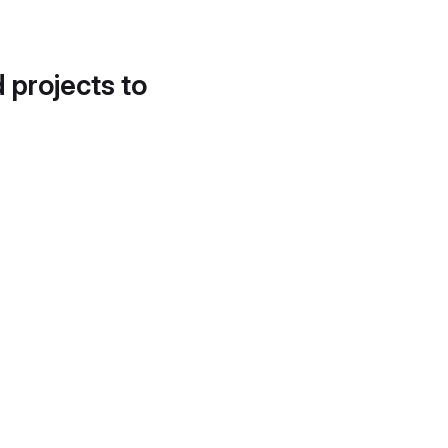
d projects to