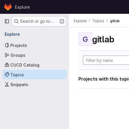
Skip to content
Explore
GitLab
Primary navigation
Explore
Topics
gitlab
Search or go to…
Explore
gitlab
G
Projects
Groups
CI/CD Catalog
Topics
Projects with this top
Snippets