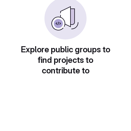
Explore public groups to
find projects to
contribute to