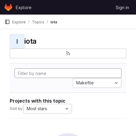
Skip to content
Explore
Sign in
GitLab
Explore
Topics
iota
iota
I
Makefile
Projects with this topic
Most stars
Sort by: