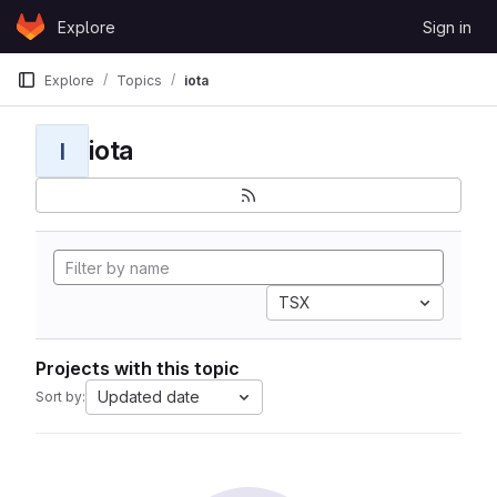
Skip to content
Explore
Sign in
GitLab
Explore
Topics
iota
iota
I
TSX
Projects with this topic
Updated date
Sort by: