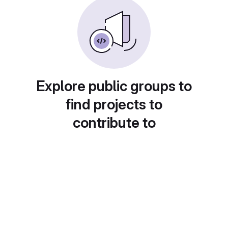
Explore public groups to
find projects to
contribute to