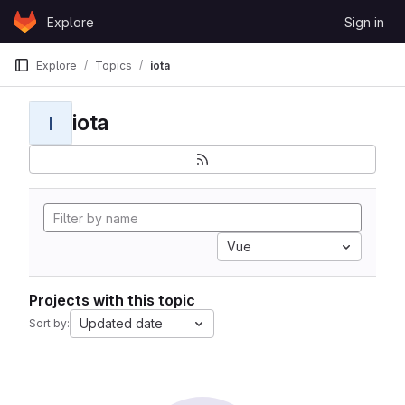
Skip to content
Explore
Sign in
GitLab
Explore
Topics
iota
iota
I
Vue
Projects with this topic
Updated date
Sort by: