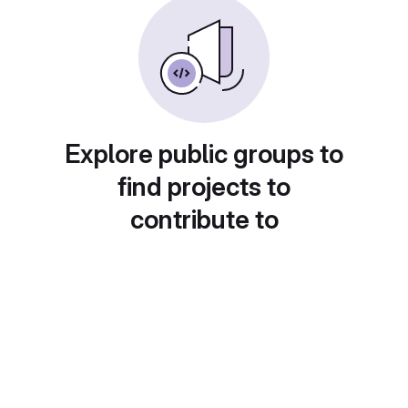
Explore public groups to
find projects to
contribute to