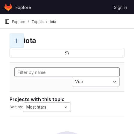
Skip to content
Explore
Sign in
GitLab
Explore
Topics
iota
iota
I
Vue
Projects with this topic
Most stars
Sort by: