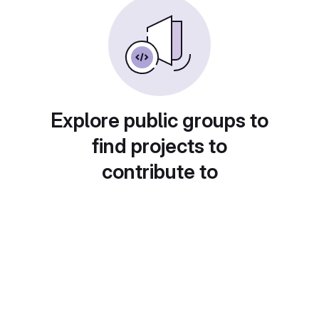
Explore public groups to
find projects to
contribute to