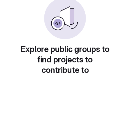
Explore public groups to
find projects to
contribute to