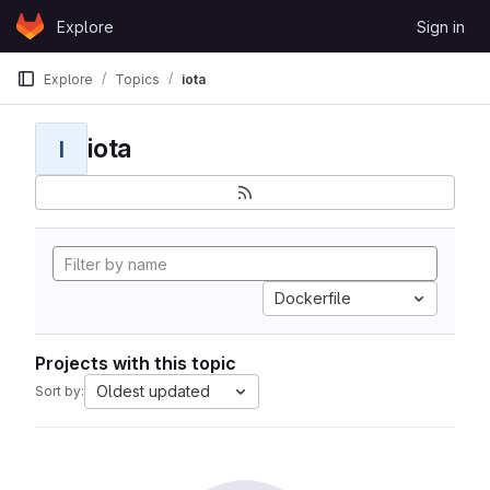
Skip to content
Explore
Sign in
GitLab
Explore
Topics
iota
iota
I
Dockerfile
Projects with this topic
Oldest updated
Sort by: