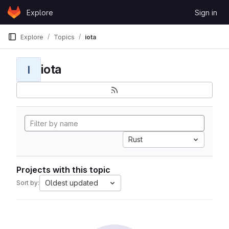
Skip to content
Explore
Sign in
GitLab
Explore
Topics
iota
iota
I
Rust
Projects with this topic
Oldest updated
Sort by: