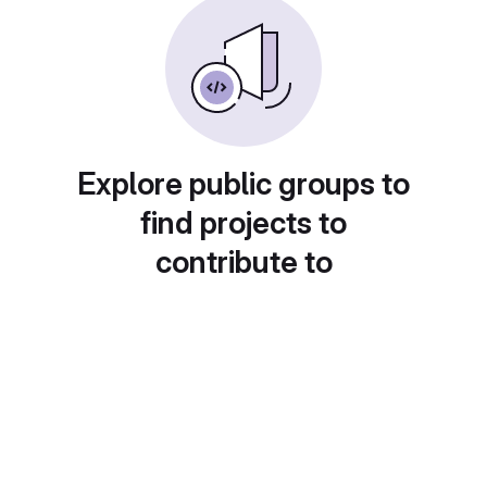
Explore public groups to
find projects to
contribute to