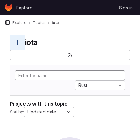
Skip to content
Explore
Sign in
GitLab
Explore
Topics
iota
iota
I
Rust
Projects with this topic
Updated date
Sort by: