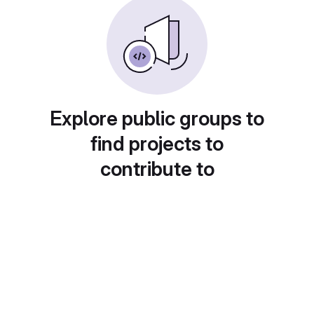
Explore public groups to
find projects to
contribute to