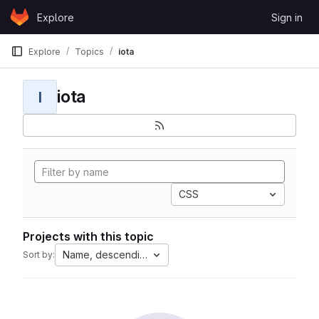
Skip to content
Explore
Sign in
GitLab
Explore
Topics
iota
iota
I
CSS
Projects with this topic
Name, descending
Sort by: