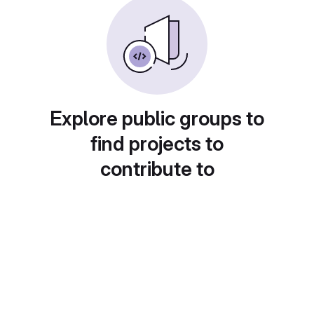
Explore public groups to
find projects to
contribute to