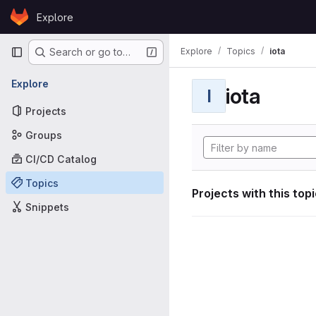
Skip to content
Explore
GitLab
Primary navigation
Explore
Topics
iota
Search or go to…
Explore
iota
I
Projects
Groups
CI/CD Catalog
Topics
Projects with this top
Snippets