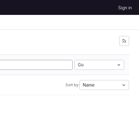
Sign in
Go
Name
Sort by: