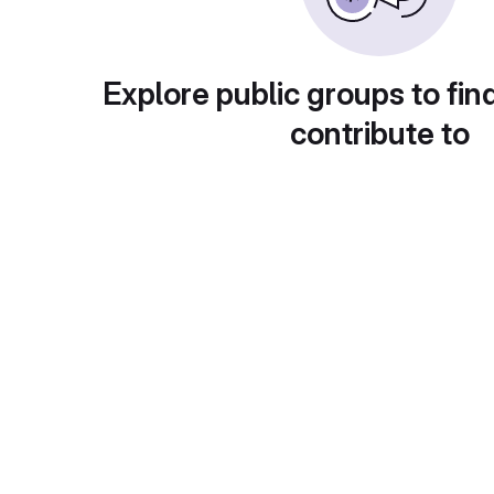
Explore public groups to fin
contribute to