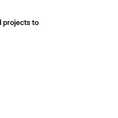
d projects to