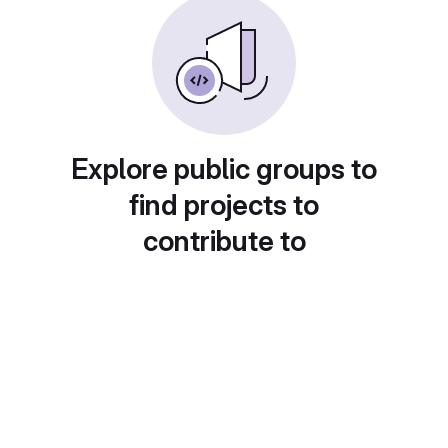
Explore public groups to
find projects to
contribute to