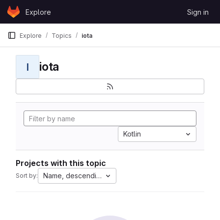
Skip to content
Explore
Sign in
GitLab
Explore
Topics
iota
iota
I
Kotlin
Projects with this topic
Name, descending
Sort by: