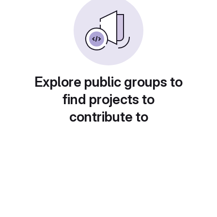
Explore public groups to
find projects to
contribute to