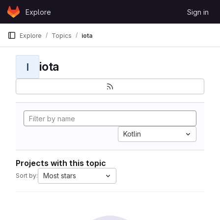
Skip to content
Explore
Sign in
GitLab
Explore
Topics
iota
iota
I
Kotlin
Projects with this topic
Most stars
Sort by: