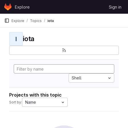
Skip to content
Explore
Sign in
GitLab
Explore
Topics
iota
iota
I
Shell
Projects with this topic
Name
Sort by: