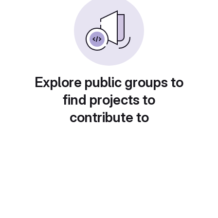
Explore public groups to
find projects to
contribute to