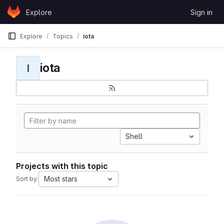
Skip to content
Explore
Sign in
GitLab
Explore
Topics
iota
iota
I
Shell
Projects with this topic
Most stars
Sort by: