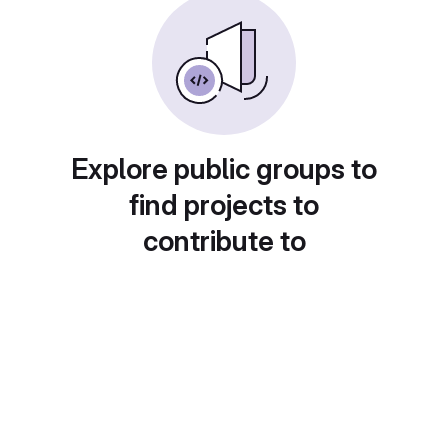
Explore public groups to
find projects to
contribute to