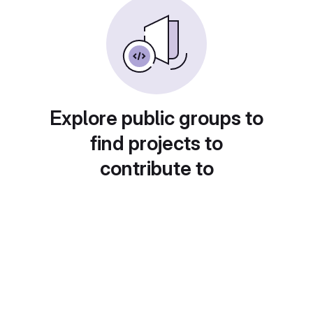
Explore public groups to
find projects to
contribute to