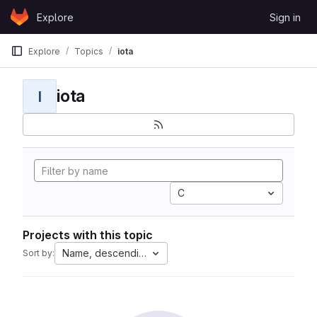
Skip to content
Explore
Sign in
GitLab
Explore
Topics
iota
iota
I
C
Projects with this topic
Name, descending
Sort by: