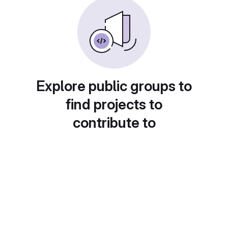
Explore public groups to
find projects to
contribute to