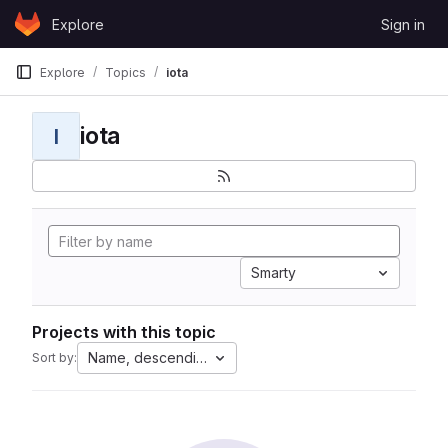
Skip to content
Explore
Sign in
GitLab
Explore
Topics
iota
iota
I
Smarty
Projects with this topic
Name, descending
Sort by: