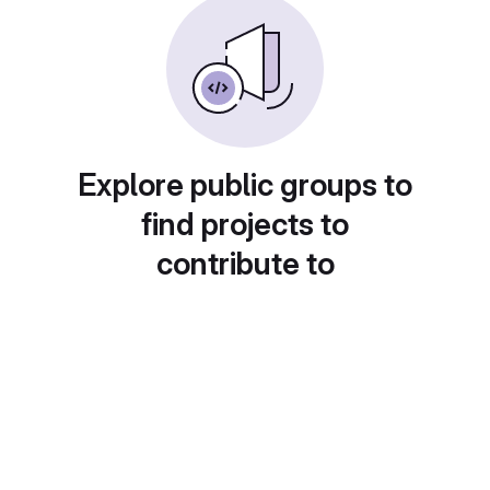
Explore public groups to
find projects to
contribute to