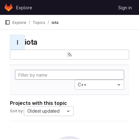
Skip to content
Explore
Sign in
GitLab
Explore
Topics
iota
iota
I
C++
Projects with this topic
Oldest updated
Sort by: