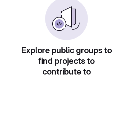
Explore public groups to
find projects to
contribute to