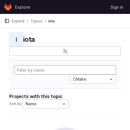
Skip to content
Explore
Sign in
GitLab
Explore
Topics
iota
iota
I
CMake
Projects with this topic
Name
Sort by: