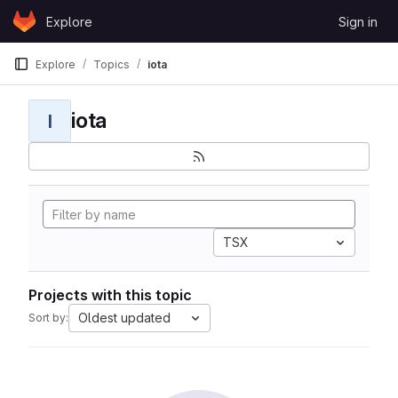
Skip to content
Explore
Sign in
GitLab
Explore
Topics
iota
iota
I
TSX
Projects with this topic
Oldest updated
Sort by: