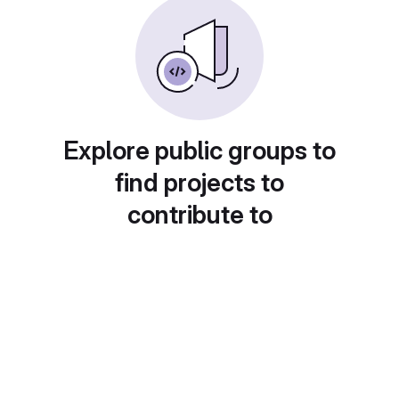
Explore public groups to
find projects to
contribute to