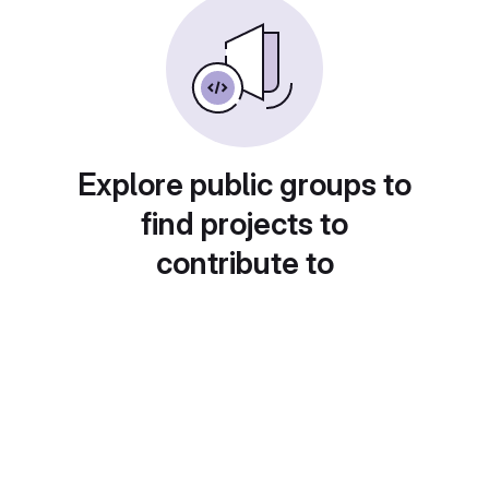
Explore public groups to
find projects to
contribute to