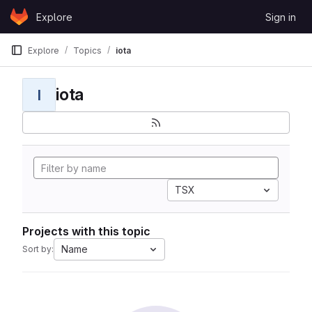
Skip to content
Explore
Sign in
GitLab
Explore
Topics
iota
iota
I
TSX
Projects with this topic
Name
Sort by: