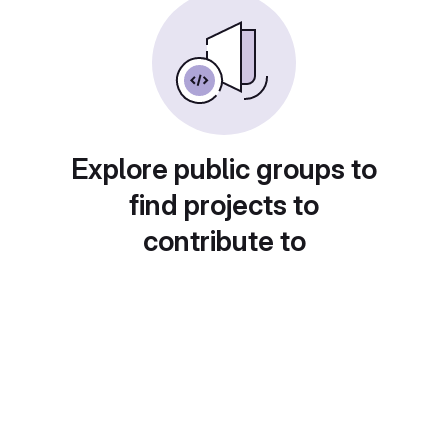
Explore public groups to
find projects to
contribute to