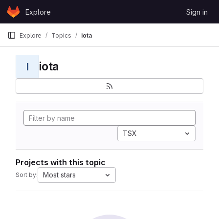
Skip to content
Explore
Sign in
GitLab
Explore
Topics
iota
iota
I
TSX
Projects with this topic
Most stars
Sort by: