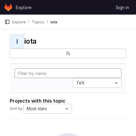
Skip to content
Explore
Sign in
GitLab
Explore
Topics
iota
iota
I
TeX
Projects with this topic
Most stars
Sort by: