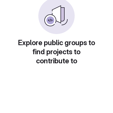
Explore public groups to
find projects to
contribute to