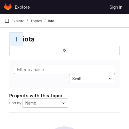
Skip to content
Explore
Sign in
GitLab
Explore
Topics
iota
iota
I
Swift
Projects with this topic
Name
Sort by: