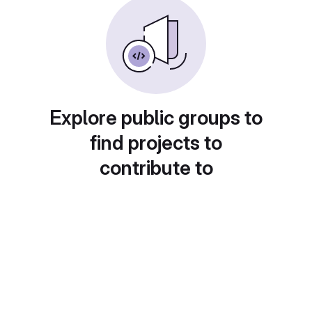
Explore public groups to
find projects to
contribute to