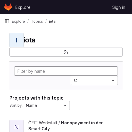
Skip to content
Explore
Sign in
GitLab
Explore
Topics
iota
iota
I
C
Projects with this topic
Name
Sort by:
View Nanopayment in der Smart City project
ÖFIT Werkstatt /
Nanopayment in der
N
Smart City