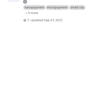
nanopayment
micropayment
smart city
+ 5 more
1
Updated
Sep 07, 2022