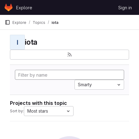
Skip to content
Explore
Sign in
GitLab
Explore
Topics
iota
iota
I
Smarty
Projects with this topic
Most stars
Sort by: