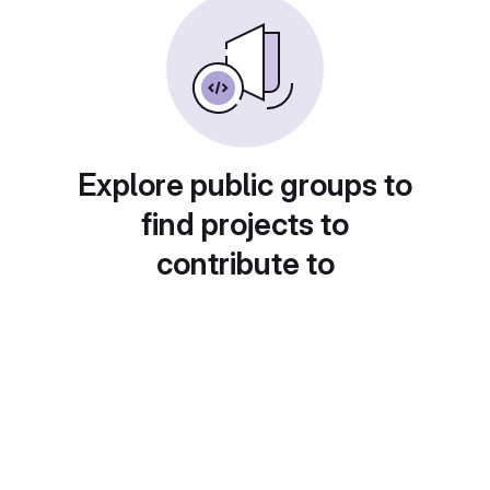
Explore public groups to
find projects to
contribute to